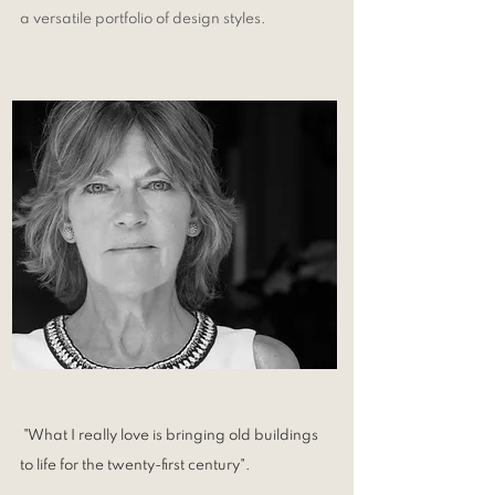
a versatile portfolio of design styles.
"What I really love is bringing old buildings
to life for the twenty-first century".​