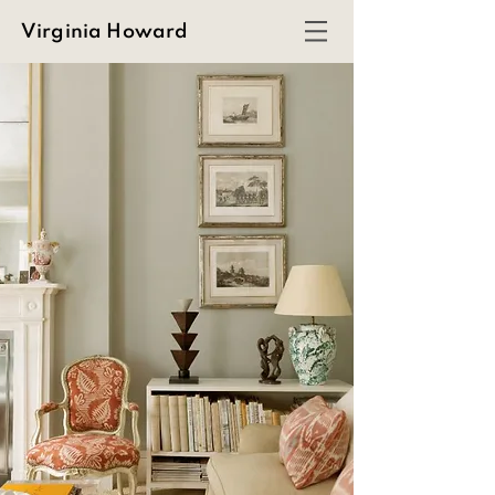
Virginia Howard