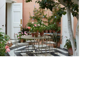
Traditional Country House