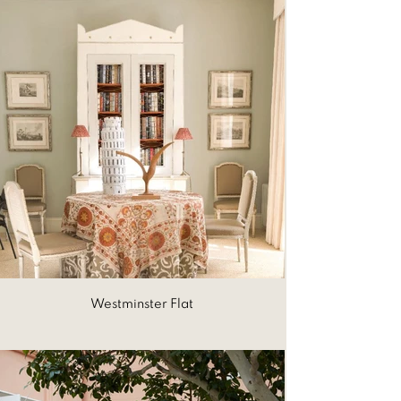
Westminster Flat