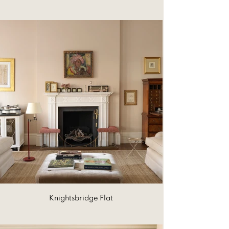
Knightsbridge Flat