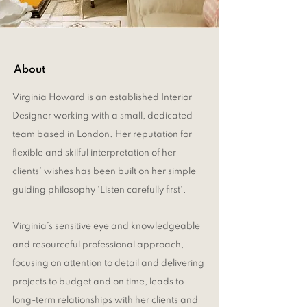
About
Virginia Howard is an established Interior
Designer working with a small, dedicated
team based in London. Her reputation for
flexible and skilful interpretation of her
clients’ wishes has been built on her simple
guiding philosophy 'Listen carefully first'.
Virginia’s sensitive eye and knowledgeable
and resourceful professional approach,
focusing on attention to detail and delivering
projects to budget and on time, leads to
long-term relationships with her clients and