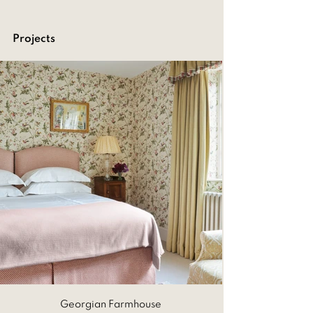
Projects
Georgian Farmhouse