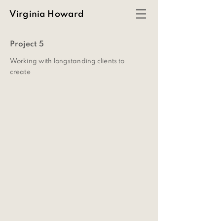
Virginia Howard
Project 5
Working with longstanding clients to
create