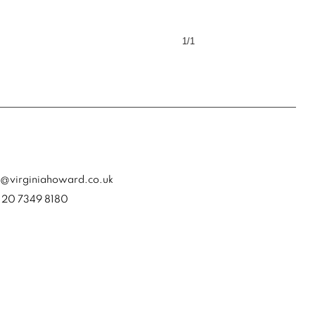
1/1
a@virginiahoward.co.uk
) 20 7349 8180