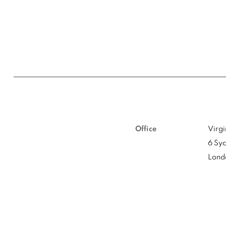
Office
Virg
6 Syd
Lond