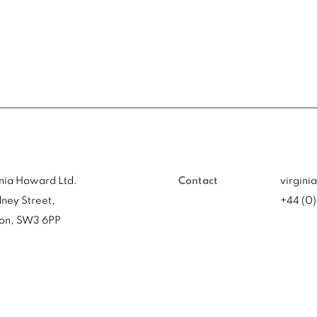
inia Howard Ltd.
Contact
virgini
ney Street,
+44 (0
on, SW3 6PP