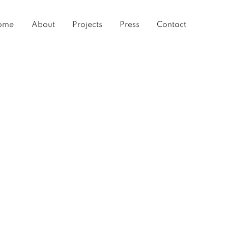
ome
About
Projects
Press
Contact